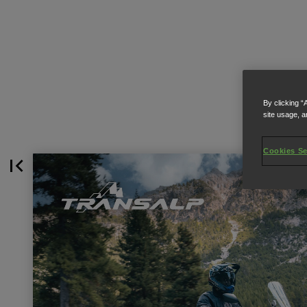
By clicking “
site usage, a
Cookies Se