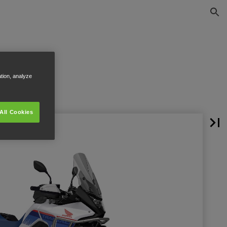
ation, analyze
All Cookies