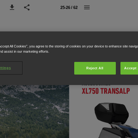
25-26 / 62
Accept All Cookies”, you agree to the storing of cookies on your device to enhance site navig
nd assist in our marketing efforts.
ttings
Reject All
Accept 