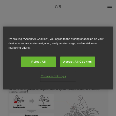
7 / 8
By clicking “Accept All Cookies”, you agree to the storing of cookies on your
device to enhance site navigation, analyze site usage, and assist in our
marketing efforts.
Reject All
Accept All Cookies
Cookies Settings