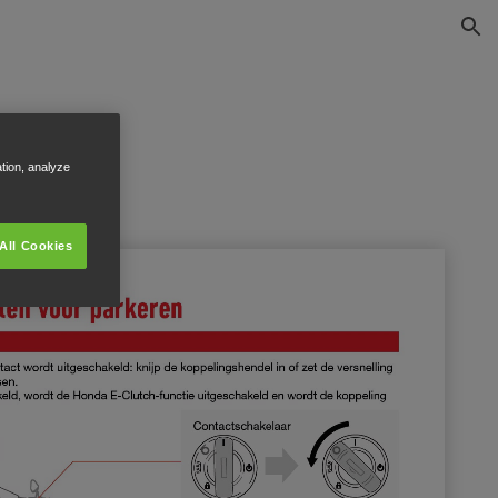
ation, analyze
All Cookies