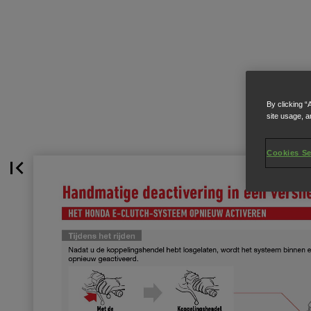
By clicking “
site usage, a
Cookies Se