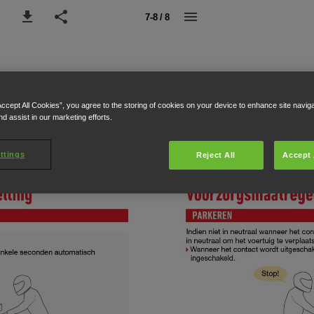
7-8 / 8
Accept All Cookies”, you agree to the storing of cookies on your device to enhance site navig
nd assist in our marketing efforts.
ttings
Reject All
Accept 