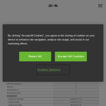
28 / 46
By clicking “Accept All Cookies”, you agree to the storing of cookies on your
device to enhance site navigation, analyze site usage, and assist in our
marketing efforts.
Reject All
Accept All Cookies
Cookies Settings