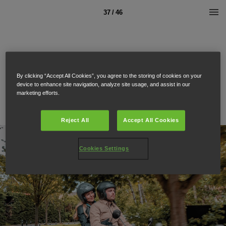
37 / 46
By clicking “Accept All Cookies”, you agree to the storing of cookies on your
device to enhance site navigation, analyze site usage, and assist in our
marketing efforts.
Reject All
Accept All Cookies
Cookies Settings