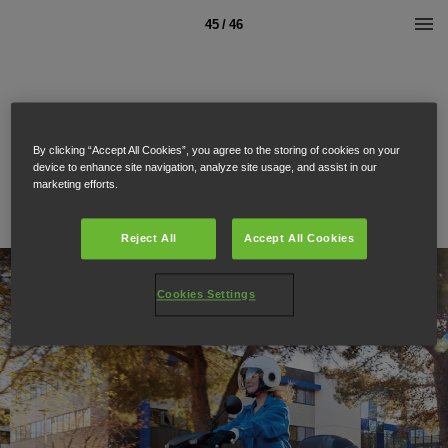
45 / 46
By clicking “Accept All Cookies”, you agree to the storing of cookies on your
device to enhance site navigation, analyze site usage, and assist in our
marketing efforts.
Reject All
Accept All Cookies
Cookies Settings