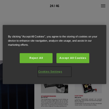
24 / 46
By clicking “Accept All Cookies”, you agree to the storing of cookies on your
device to enhance site navigation, analyze site usage, and assist in our
marketing efforts.
Reject All
Accept All Cookies
Cookies Settings