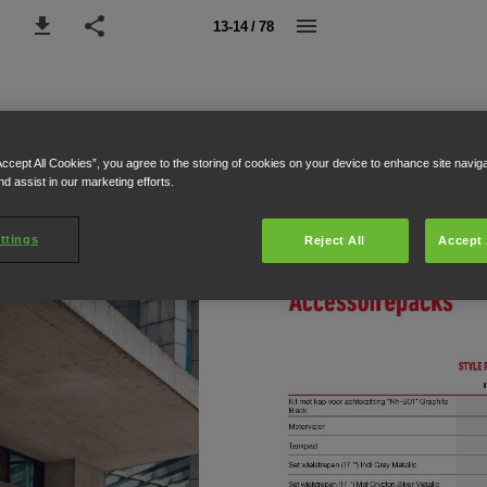
13-14 / 78
Accept All Cookies”, you agree to the storing of cookies on your device to enhance site navig
nd assist in our marketing efforts.
ttings
Reject All
Accept 