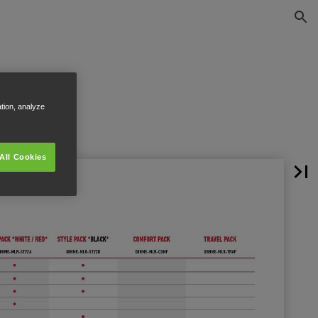
ation, analyze
All Cookies