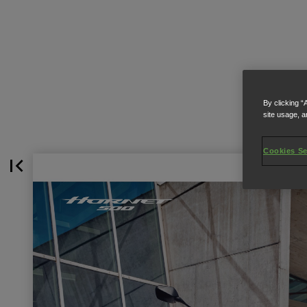
By clicking “
site usage, a
Cookies Se