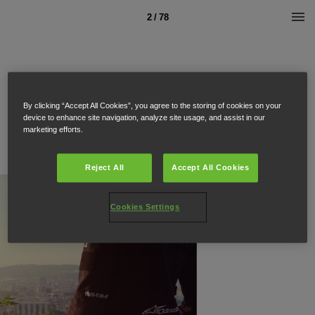
2 / 78
By clicking “Accept All Cookies”, you agree to the storing of cookies on your
device to enhance site navigation, analyze site usage, and assist in our
marketing efforts.
Reject All
Accept All Cookies
Cookies Settings