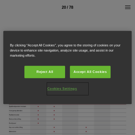
20 / 78
By clicking “Accept All Cookies”, you agree to the storing of cookies on your
device to enhance site navigation, analyze site usage, and assist in our
marketing efforts.
Reject All
Accept All Cookies
Cookies Settings