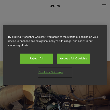
49 / 78
By clicking “Accept All Cookies”, you agree to the storing of cookies on your
device to enhance site navigation, analyze site usage, and assist in our
marketing efforts.
Reject All
Accept All Cookies
Cookies Settings