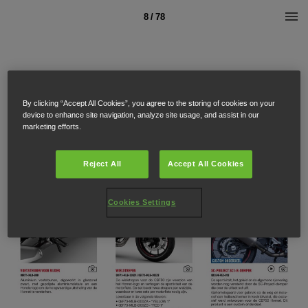
8 / 78
By clicking “Accept All Cookies”, you agree to the storing of cookies on your
device to enhance site navigation, analyze site usage, and assist in our
marketing efforts.
Reject All
Accept All Cookies
Cookies Settings