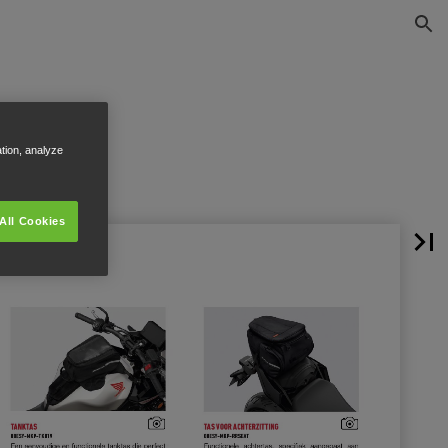
ation, analyze
All Cookies