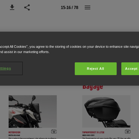
15-16 / 78
Accept All Cookies”, you agree to the storing of cookies on your device to enhance site navig
nd assist in our marketing efforts.
ttings
Reject All
Accept 