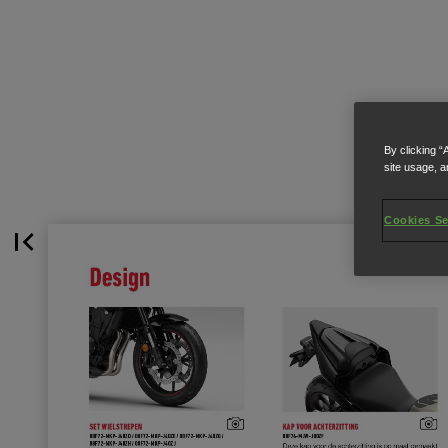
By clicking “
site usage, a
Cookies Se