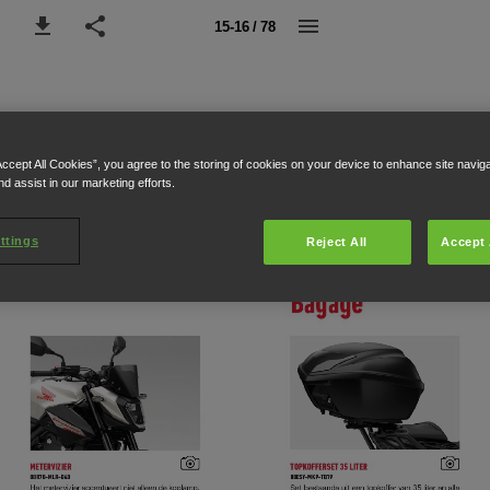
15-16 / 78
Accept All Cookies”, you agree to the storing of cookies on your device to enhance site navig
nd assist in our marketing efforts.
ttings
Reject All
Accept 