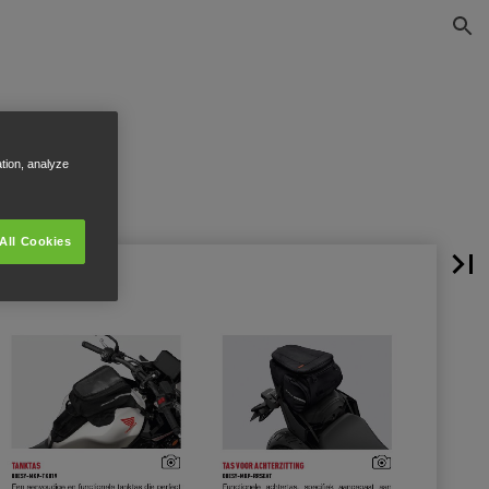
ation, analyze
All Cookies