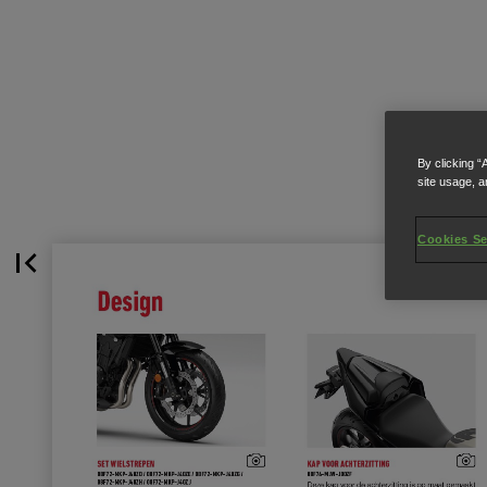
By clicking “
site usage, a
Cookies Se