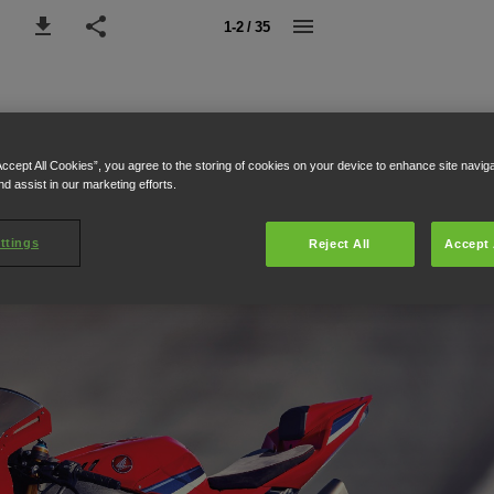
1-2 / 35
Accept All Cookies”, you agree to the storing of cookies on your device to enhance site navig
nd assist in our marketing efforts.
ttings
Reject All
Accept 