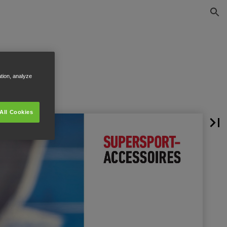
ation, analyze
All Cookies