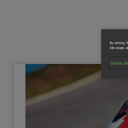
By clicking “
site usage, a
Cookies Se