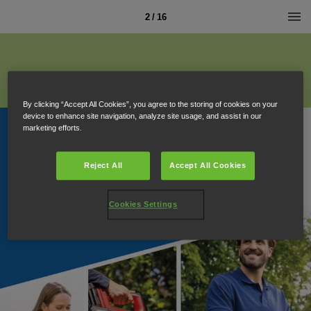
2 / 16
By clicking “Accept All Cookies”, you agree to the storing of cookies on your
device to enhance site navigation, analyze site usage, and assist in our
marketing efforts.
Reject All
Accept All Cookies
Cookies Settings