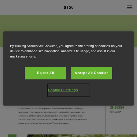
9 / 20
By clicking “Accept All Cookies”, you agree to the storing of cookies on your
device to enhance site navigation, analyze site usage, and assist in our
marketing efforts.
Reject All
Accept All Cookies
Cookies Settings