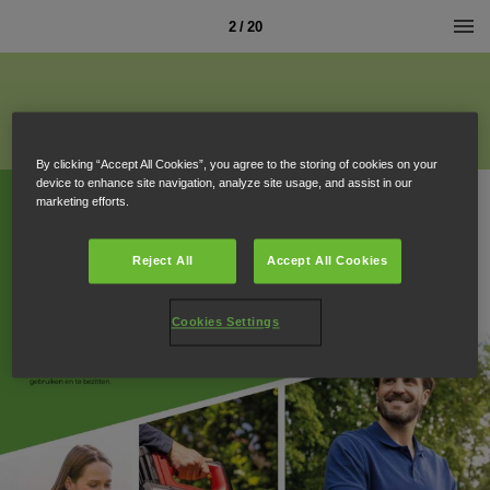
2 / 20
By clicking “Accept All Cookies”, you agree to the storing of cookies on your
device to enhance site navigation, analyze site usage, and assist in our
marketing efforts.
Reject All
Accept All Cookies
Cookies Settings