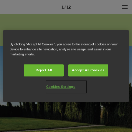
1 / 12
By clicking “Accept All Cookies”, you agree to the storing of cookies on your
device to enhance site navigation, analyze site usage, and assist in our
marketing efforts.
Reject All
Accept All Cookies
Cookies Settings