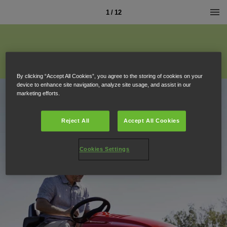
1 / 12
By clicking “Accept All Cookies”, you agree to the storing of cookies on your
device to enhance site navigation, analyze site usage, and assist in our
marketing efforts.
Reject All
Accept All Cookies
Cookies Settings