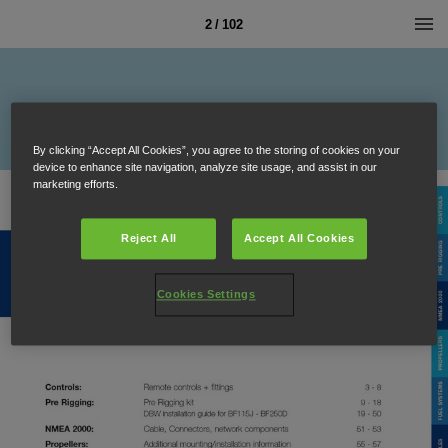
2 / 102
By clicking “Accept All Cookies”, you agree to the storing of cookies on your
device to enhance site navigation, analyze site usage, and assist in our
marketing efforts.
Reject All
Accept All Cookies
Cookies Settings