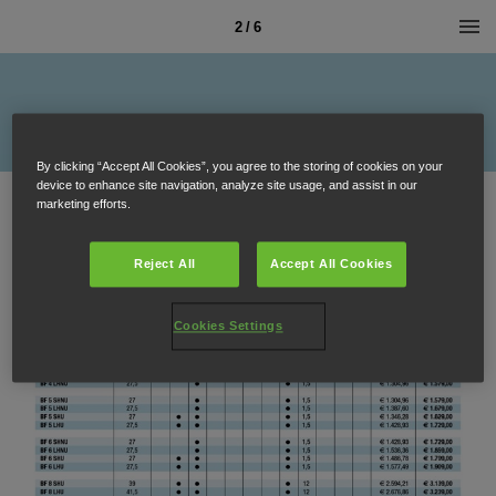
2 / 6
By clicking “Accept All Cookies”, you agree to the storing of cookies on your
device to enhance site navigation, analyze site usage, and assist in our
marketing efforts.
Reject All
Accept All Cookies
Cookies Settings